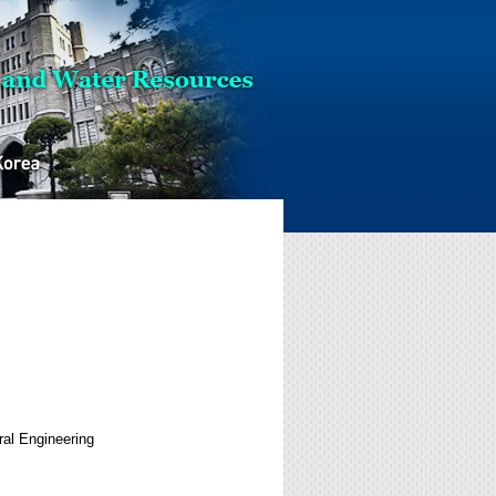
al Engineering