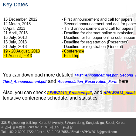
Key Dates
15 December, 2012
- First announcement and call for papers
12 March, 2013
- Second announcement and call for pape
8 April, 2013
- Third announcement and call for papers
21 April, 2013
- Deadline
for abstract online submission
15 July, 2013
- Deadline for full paper online submission
15 July, 2013
- Deadline for registration (Presenters)
31 July, 2013
- Deadline for registration (General)
19 - 20 August, 2013
- Conference
21 August, 2013
- Field trip
You can download more detailed
,
First_Announcemnet.pdf
Second_
and
here.
Third_Announcement.pdf
Accomodation_Reservation_Form
Also, you can check
,
and
APHW2013_Brochure.pdf
APHW2013_Acade
tentative conference schedule, and statistics.
336 Engineering building, Korea University, 5 Anam-dong, Sungbuk-gu, Seoul, Korea
사업자 등록번호 : 209-82-05291 대표자 : 유철상
Tel : +82-2-3290-4722 / Fax : +82-2-928-7656 / Email : APHW2013@gmail.com