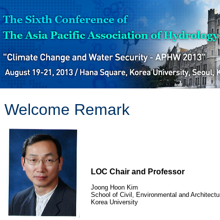
Welcome Remark
LOC Chair and Professor
Joong Hoon Kim
School of Civil, Environmental and Architectur
Korea University