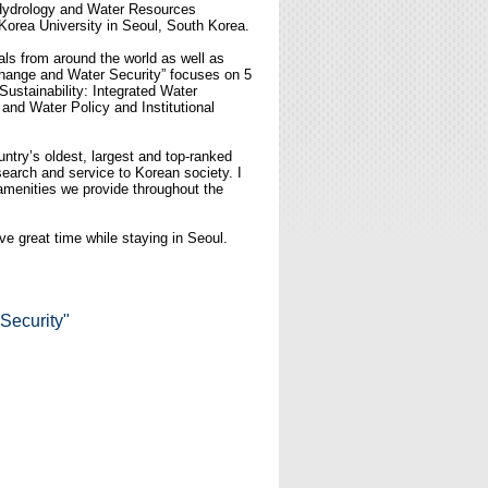
of Hydrology and Water Resources
Korea University in Seoul, South Korea.
als from around the world as well as
Change and Water Security” focuses on 5
stainability: Integrated Water
nd Water Policy and Institutional
ntry’s oldest, largest and top-ranked
esearch and service to Korean society. I
h amenities we provide throughout the
e great time while staying in Seoul.
Security"