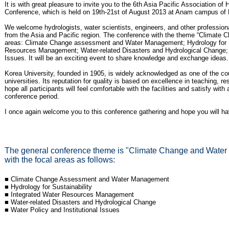
It is with great pleasure to invite you to the 6th Asia Pacific Association 
Conference, which is held on 19th-21st of August 2013 at Anam campus of 
We welcome hydrologists, water scientists, engineers, and other profession
from the Asia and Pacific region. The conference with the theme “Climate 
areas: Climate Change assessment and Water Management; Hydrology for Su
Resources Management; Water-related Disasters and Hydrological Change; a
Issues. It will be an exciting event to share knowledge and exchange ideas.
Korea University, founded in 1905, is widely acknowledged as one of the cou
universities. Its reputation for quality is based on excellence in teaching, r
hope all participants will feel comfortable with the facilities and satisfy wit
conference period.
I once again welcome you to this conference gathering and hope you will hav
The general conference theme is "Climate Change and Water 
with the focal areas as follows:
■ Climate Change Assessment and Water Management
■ Hydrology for Sustainability
■ Integrated Water Resources Management
■ Water-related Disasters and Hydrological Change
■ Water Policy and Institutional Issues