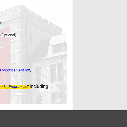
rs
 (Optional)
,
Announcement.pdf
including
mic_Program.pdf